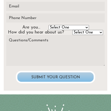
Are you...
How did you hear about us?