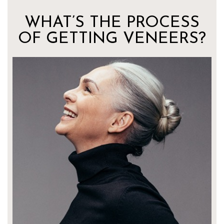
WHAT’S THE PROCESS
OF GETTING VENEERS?