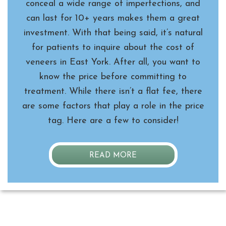
conceal a wide range of imperfections, and
can last for 10+ years makes them a great
investment. With that being said, it’s natural
for patients to inquire about the cost of
veneers in East York. After all, you want to
know the price before committing to
treatment. While there isn’t a flat fee, there
are some factors that play a role in the price
tag. Here are a few to consider!
READ MORE