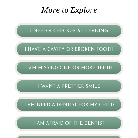
More to Explore
I NEED A CHECKUP & CLEANING
I HAVE A CAVITY OR BROKEN TOOTH
I AM MISSING ONE OR MORE TEETH
I WANT A PRETTIER SMILE
I AM NEED A DENTIST FOR MY CHILD
I AM AFRAID OF THE DENTIST