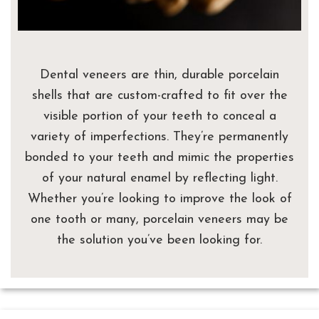
Dental veneers are thin, durable porcelain
shells that are custom-crafted to fit over the
visible portion of your teeth to conceal a
variety of imperfections. They’re permanently
bonded to your teeth and mimic the properties
of your natural enamel by reflecting light.
Whether you’re looking to improve the look of
one tooth or many, porcelain veneers may be
the solution you’ve been looking for.