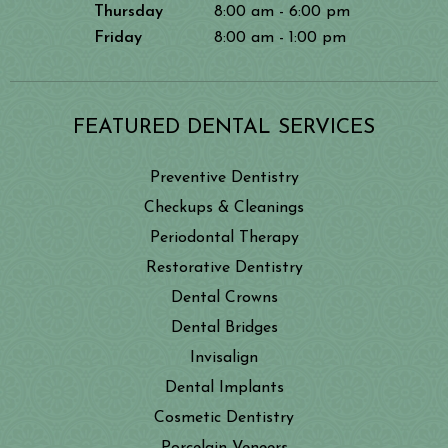
Thursday
8:00 am - 6:00 pm
Friday
8:00 am - 1:00 pm
FEATURED DENTAL SERVICES
Preventive Dentistry
Checkups & Cleanings
Periodontal Therapy
Restorative Dentistry
Dental Crowns
Dental Bridges
Invisalign
Dental Implants
Cosmetic Dentistry