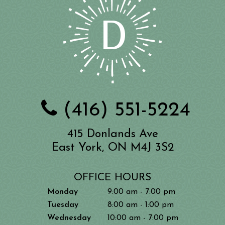
(416) 551-5224
415 Donlands Ave
East York, ON M4J 3S2
OFFICE HOURS
Monday
9:00 am - 7:00 pm
Tuesday
8:00 am - 1:00 pm
Wednesday
10:00 am - 7:00 pm