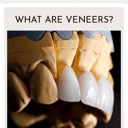
WHAT ARE VENEERS?