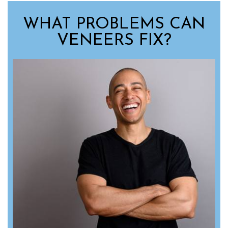
WHAT PROBLEMS CAN
VENEERS FIX?