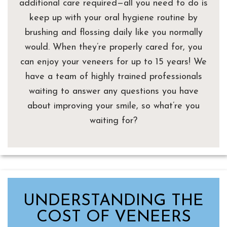
additional care required—all you need to do is
keep up with your oral hygiene routine by
brushing and flossing daily like you normally
would. When they’re properly cared for, you
can enjoy your veneers for up to 15 years! We
have a team of highly trained professionals
waiting to answer any questions you have
about improving your smile, so what’re you
waiting for?
UNDERSTANDING THE
COST OF VENEERS