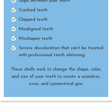
Gaps between your teeth
Cracked teeth
Chipped teeth
Misaligned teeth
Misshapen teeth
Severe discoloration that can’t be treated
with professional teeth whitening
These shells work to change the shape, color,
and size of your teeth to create a seamless,
even, and symmetrical grin.