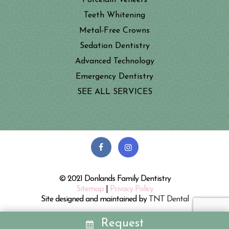
Porcelain Veneers
Teeth Whitening
Metal-Free Crowns
Sedation Dentistry
Advanced Technology
Emergency Dentistry
SEE ALL SERVICES
© 2021 Donlands Family Dentistry
Sitemap
|
Privacy Policy
Site designed and maintained by
TNT Dental
Request
REQUEST
CALL
MAP