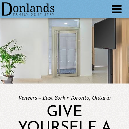
Veneers – East York • Toronto, Ontario
GIVE
YOURSELF A