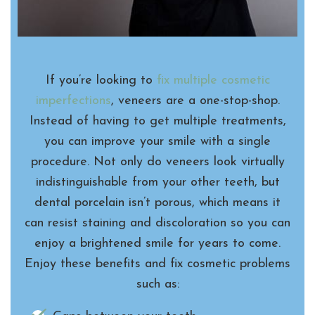
If you’re looking to
fix multiple cosmetic
imperfections
, veneers are a one-stop-shop.
Instead of having to get multiple treatments,
you can improve your smile with a single
procedure. Not only do veneers look virtually
indistinguishable from your other teeth, but
dental porcelain isn’t porous, which means it
can resist staining and discoloration so you can
enjoy a brightened smile for years to come.
Enjoy these benefits and fix cosmetic problems
such as: