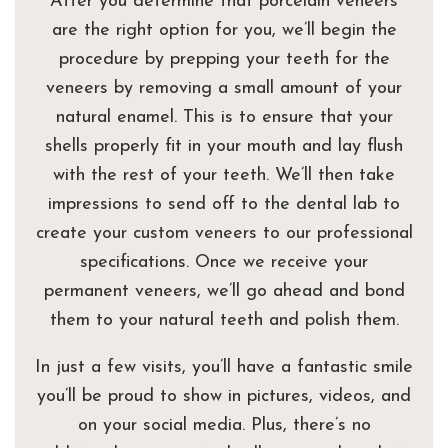
After you determine that porcelain veneers
are the right option for you, we’ll begin the
procedure by prepping your teeth for the
veneers by removing a small amount of your
natural enamel. This is to ensure that your
shells properly fit in your mouth and lay flush
with the rest of your teeth. We’ll then take
impressions to send off to the dental lab to
create your custom veneers to our professional
specifications. Once we receive your
permanent veneers, we’ll go ahead and bond
them to your natural teeth and polish them.
In just a few visits, you’ll have a fantastic smile
you’ll be proud to show in pictures, videos, and
on your social media. Plus, there’s no