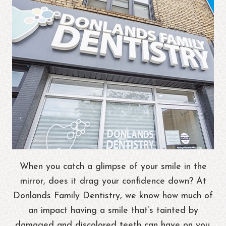
When you catch a glimpse of your smile in the
mirror, does it drag your confidence down? At
Donlands Family Dentistry, we know how much of
an impact having a smile that’s tainted by
damaged and discolored teeth can have on you.