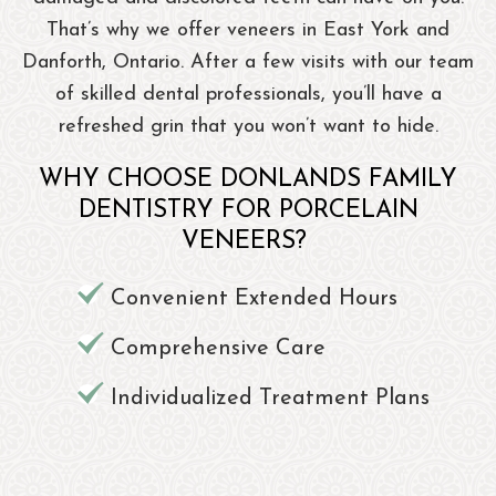
That’s why we offer veneers in East York and
Danforth, Ontario. After a few visits with our team
of skilled dental professionals, you’ll have a
refreshed grin that you won’t want to hide.
WHY CHOOSE DONLANDS FAMILY
DENTISTRY FOR PORCELAIN
VENEERS?
Convenient Extended Hours
Comprehensive Care
Individualized Treatment Plans