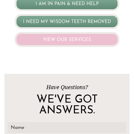
I AM IN PAIN & NEED HELP
I NEED MY WISDOM TEETH REMOVED
VIEW OUR SERVICES
Have Questions?
WE'VE GOT
ANSWERS.