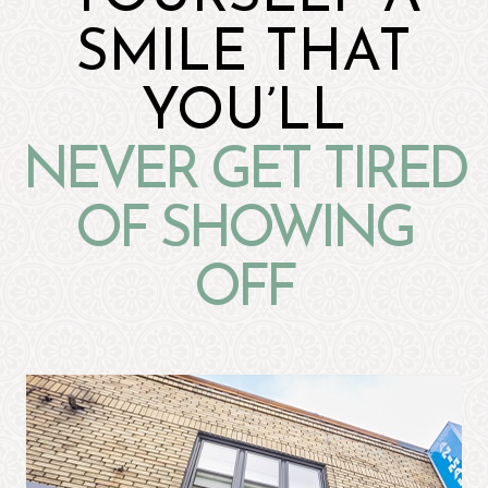
SMILE THAT
YOU’LL
NEVER GET TIRED
OF SHOWING
OFF