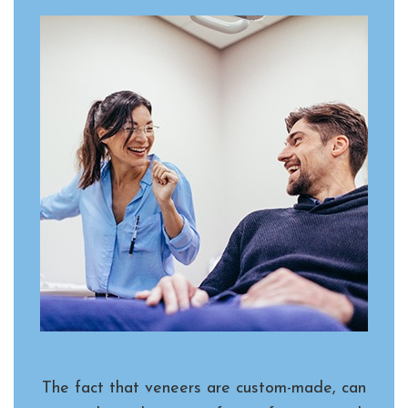
The fact that veneers are custom-made, can