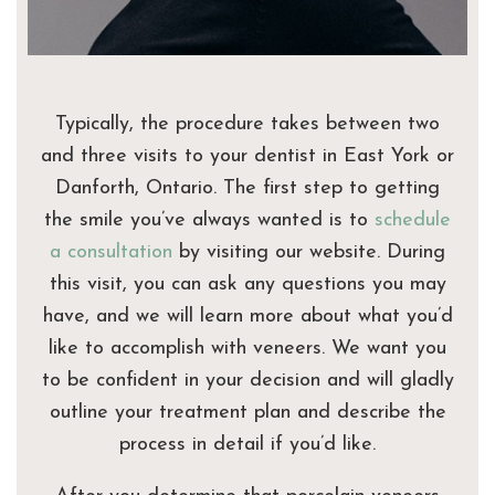
Typically, the procedure takes between two
and three visits to your dentist in East York or
Danforth, Ontario. The first step to getting
the smile you’ve always wanted is to
schedule
a consultation
by visiting our website. During
this visit, you can ask any questions you may
have, and we will learn more about what you’d
like to accomplish with veneers. We want you
to be confident in your decision and will gladly
outline your treatment plan and describe the
process in detail if you’d like.