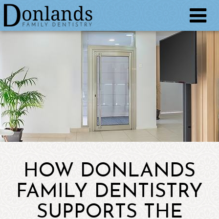
HOW DONLANDS
FAMILY DENTISTRY
SUPPORTS THE