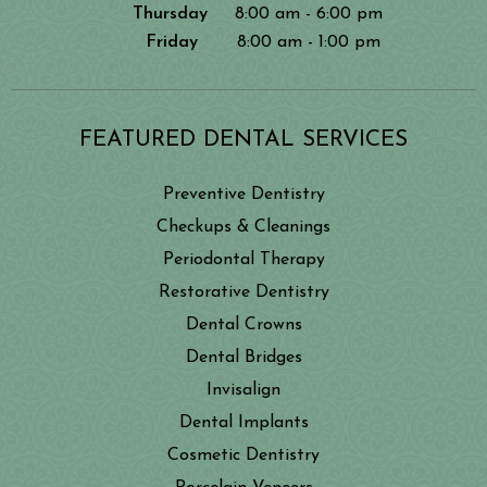
Thursday
8:00 am - 6:00 pm
Friday
8:00 am - 1:00 pm
FEATURED DENTAL SERVICES
Preventive Dentistry
Checkups & Cleanings
Periodontal Therapy
Restorative Dentistry
Dental Crowns
Dental Bridges
Invisalign
Dental Implants
Cosmetic Dentistry