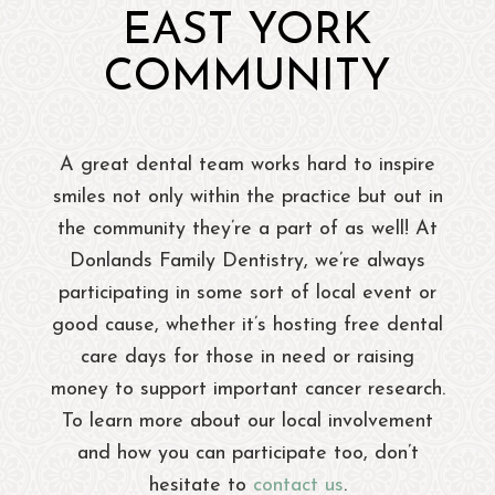
EAST YORK
COMMUNITY
A great dental team works hard to inspire
smiles not only within the practice but out in
the community they’re a part of as well! At
Donlands Family Dentistry, we’re always
participating in some sort of local event or
good cause, whether it’s hosting free dental
care days for those in need or raising
money to support important cancer research.
To learn more about our local involvement
and how you can participate too, don’t
hesitate to
contact us
.