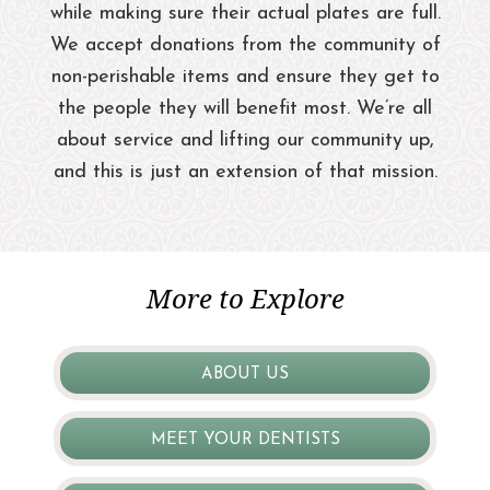
while making sure their actual plates are full.
We accept donations from the community of
non-perishable items and ensure they get to
the people they will benefit most. We’re all
about service and lifting our community up,
and this is just an extension of that mission.
More to Explore
ABOUT US
MEET YOUR DENTISTS