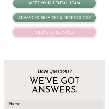
MEET YOUR DENTAL TEAM
ADVANCED SERVICES & TECHNOLOGY
VIEW OUR SERVICES
Have Questions?
WE'VE GOT
ANSWERS.