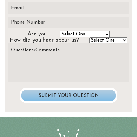
Are you...
How did you hear about us?