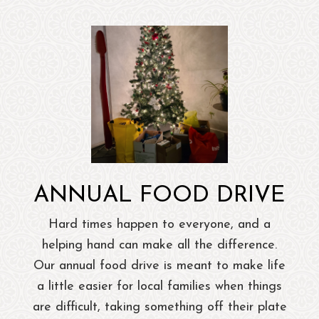
ANNUAL FOOD DRIVE
Hard times happen to everyone, and a
helping hand can make all the difference.
Our annual food drive is meant to make life
a little easier for local families when things
are difficult, taking something off their plate