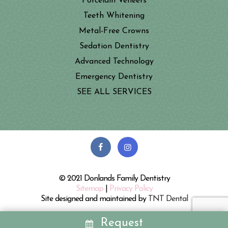
Porcelain Veneers
Teeth Whitening
Metal-Free Crowns
Sedation Dentistry
Advanced Technology
Emergency Dentistry
SEE ALL SERVICES
© 2021 Donlands Family Dentistry
Sitemap
|
Privacy Policy
Site designed and maintained by
TNT Dental
Request
REQUEST
CALL
MAP