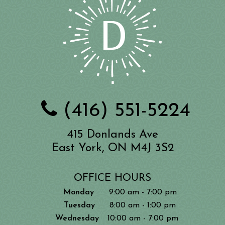
(416) 551-5224
415 Donlands Ave
East York, ON M4J 3S2
OFFICE HOURS
Monday
9:00 am - 7:00 pm
Tuesday
8:00 am - 1:00 pm
Wednesday
10:00 am - 7:00 pm