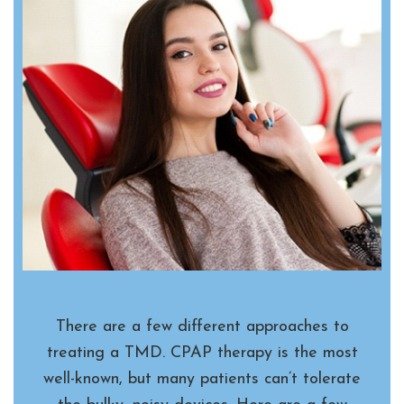
There are a few different approaches to
treating a TMD. CPAP therapy is the most
well-known, but many patients can’t tolerate