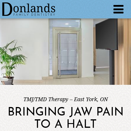
TMJ/TMD Therapy – East York, ON
BRINGING JAW PAIN
TO A HALT