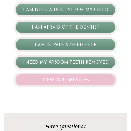
I AM NEED A DENTIST FOR MY CHILD
I AM AFRAID OF THE DENTIST
I AM IN PAIN & NEED HELP
I NEED MY WISDOM TEETH REMOVED
VIEW OUR SERVICES
Have Questions?