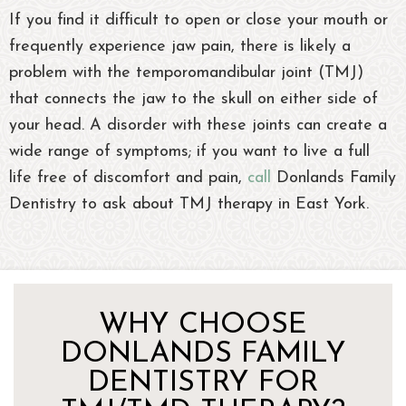
If you find it difficult to open or close your mouth or
frequently experience jaw pain, there is likely a
problem with the temporomandibular joint (TMJ)
that connects the jaw to the skull on either side of
your head. A disorder with these joints can create a
wide range of symptoms; if you want to live a full
life free of discomfort and pain,
call
Donlands Family
Dentistry to ask about TMJ therapy in East York.
WHY CHOOSE
DONLANDS FAMILY
DENTISTRY FOR