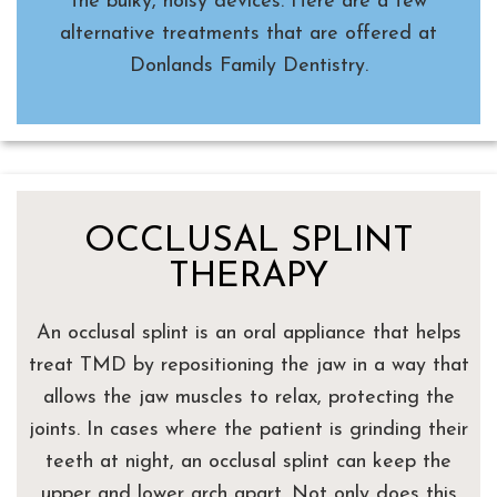
the bulky, noisy devices. Here are a few
alternative treatments that are offered at
Donlands Family Dentistry.
OCCLUSAL SPLINT
THERAPY
An occlusal splint is an oral appliance that helps
treat TMD by repositioning the jaw in a way that
allows the jaw muscles to relax, protecting the
joints. In cases where the patient is grinding their
teeth at night, an occlusal splint can keep the
upper and lower arch apart. Not only does this