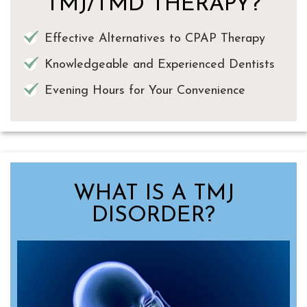
TMJ/TMD THERAPY?
Effective Alternatives to CPAP Therapy
Knowledgeable and Experienced Dentists
Evening Hours for Your Convenience
WHAT IS A TMJ
DISORDER?