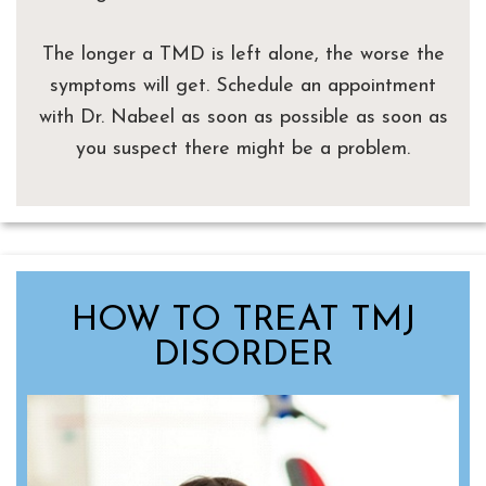
The longer a TMD is left alone, the worse the
symptoms will get. Schedule an appointment
with Dr. Nabeel as soon as possible as soon as
you suspect there might be a problem.
HOW TO TREAT TMJ
DISORDER