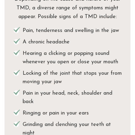
TMD, a diverse range of symptoms might
appear. Possible signs of a TMD include:
Pain, tenderness and swelling in the jaw
A chronic headache
Hearing a clicking or popping sound
whenever you open or close your mouth
Locking of the joint that stops your from
moving your jaw
Pain in your head, neck, shoulder and
back
Ringing or pain in your ears
Grinding and clenching your teeth at
night