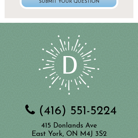
(416) 551-5224
415 Donlands Ave
East York, ON M4J 3S2