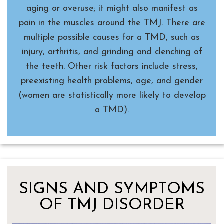
aging or overuse; it might also manifest as
pain in the muscles around the TMJ. There are
multiple possible causes for a TMD, such as
injury, arthritis, and grinding and clenching of
the teeth. Other risk factors include stress,
preexisting health problems, age, and gender
(women are statistically more likely to develop
a TMD).
SIGNS AND SYMPTOMS
OF TMJ DISORDER