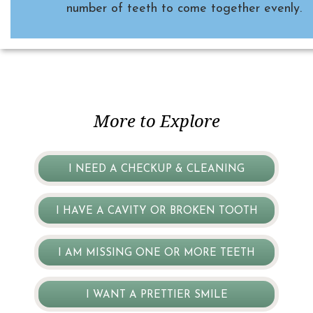
number of teeth to come together evenly.
More to Explore
I NEED A CHECKUP & CLEANING
I HAVE A CAVITY OR BROKEN TOOTH
I AM MISSING ONE OR MORE TEETH
I WANT A PRETTIER SMILE