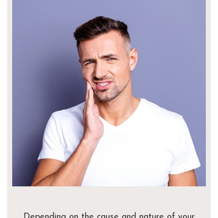
Depending on the cause and nature of your