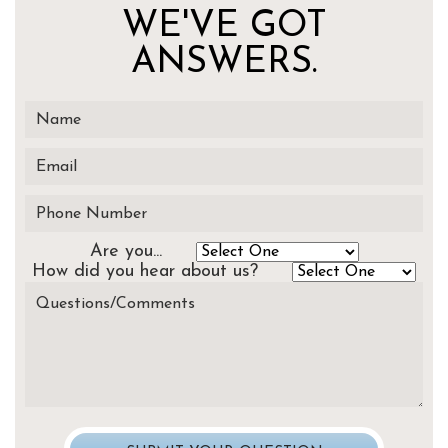
WE'VE GOT
ANSWERS.
Are you...
How did you hear about us?