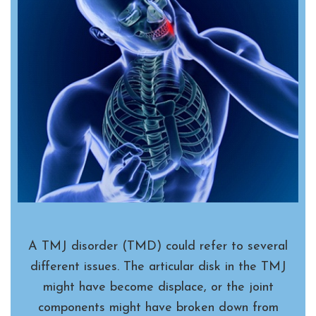
A TMJ disorder (TMD) could refer to several
different issues. The articular disk in the TMJ
might have become displace, or the joint
components might have broken down from