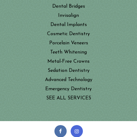
Dental Bridges
Invisalign
Dental Implants
Cosmetic Dentistry
Porcelain Veneers
Teeth Whitening
Metal-Free Crowns
Sedation Dentistry
Advanced Technology
Emergency Dentistry
SEE ALL SERVICES