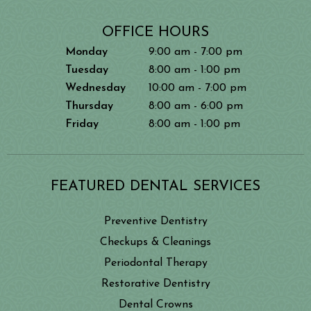
OFFICE HOURS
Monday
9:00 am - 7:00 pm
Tuesday
8:00 am - 1:00 pm
Wednesday
10:00 am - 7:00 pm
Thursday
8:00 am - 6:00 pm
Friday
8:00 am - 1:00 pm
FEATURED DENTAL SERVICES
Preventive Dentistry
Checkups & Cleanings
Periodontal Therapy
Restorative Dentistry
Dental Crowns