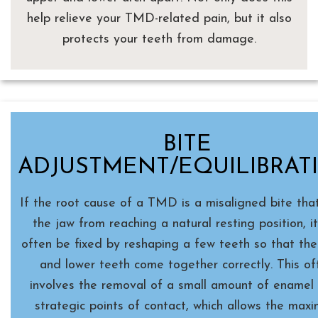
help relieve your TMD-related pain, but it also
protects your teeth from damage.
BITE
ADJUSTMENT/EQUILIBRAT
If the root cause of a TMD is a misaligned bite tha
the jaw from reaching a natural resting position, i
often be fixed by reshaping a few teeth so that th
and lower teeth come together correctly. This of
involves the removal of a small amount of enamel
strategic points of contact, which allows the max