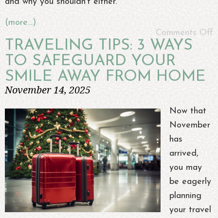
and why you shouldn’t either.
(more…)
Comments Off
TRAVELING TIPS: 3 WAYS
TO SAFEGUARD YOUR
SMILE AWAY FROM HOME
November 14, 2025
Now that
November
has
arrived,
you may
be eagerly
planning
your travel