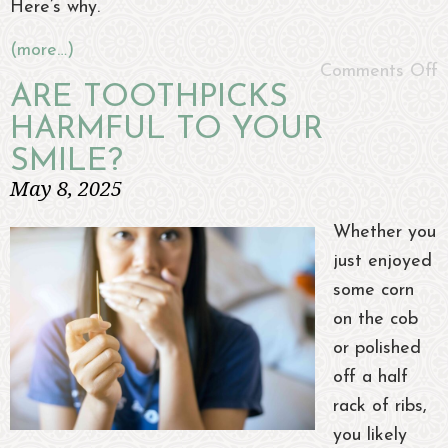
Here’s why.
(more…)
Comments Off
ARE TOOTHPICKS
HARMFUL TO YOUR
SMILE?
May 8, 2025
Whether you
just enjoyed
some corn
on the cob
or polished
off a half
rack of ribs,
you likely