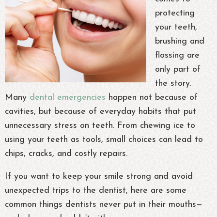
protecting
your teeth,
brushing and
flossing are
only part of
the story.
Many
dental emergencies
happen not because of
cavities, but because of everyday habits that put
unnecessary stress on teeth. From chewing ice to
using your teeth as tools, small choices can lead to
chips, cracks, and costly repairs.
If you want to keep your smile strong and avoid
unexpected trips to the dentist, here are some
common things dentists never put in their mouths—