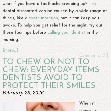
what if you have a toothache creeping up? This
dental discomfort can be caused by a wide range of
things, like a
tooth infection
, but it can keep you
awake. To help you get relief for the night, try out
these four tips before
calling your dentist
in the
morning.
(more…)
Comments Off
TO CHEW OR NOT TO
CHEW: EVERYDAY ITEMS
DENTISTS AVOID TO
PROTECT THEIR SMILES
February 28, 2026
When it
comes to