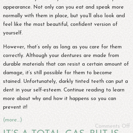
appearance. Not only can you eat and speak more
normally with them in place, but you’ll also look and
feel like the most beautiful, confident version of
yourself.
However, that’s only as long as you care for them
correctly. Although your dentures are made from
durable materials that can resist a certain amount of
damage, it’s still possible for them to become
stained. Unfortunately, darkly tinted teeth can put a
dent in your self-esteem. Continue reading to learn
more about why and how it happens so you can
prevent it!
(more…)
Comments Off