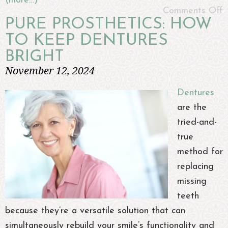
(more…)
Comments Off
PURE PROSTHETICS: HOW
TO KEEP DENTURES
BRIGHT
November 12, 2024
Dentures
are the
tried-and-
true
method for
replacing
missing
teeth
because they’re a versatile solution that can
simultaneously rebuild your smile’s functionality and