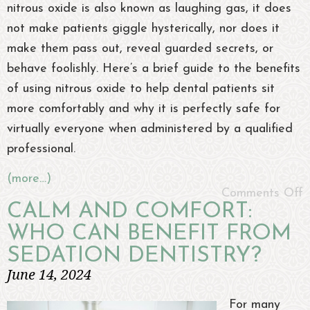
nitrous oxide is also known as laughing gas, it does
not make patients giggle hysterically, nor does it
make them pass out, reveal guarded secrets, or
behave foolishly. Here’s a brief guide to the benefits
of using nitrous oxide to help dental patients sit
more comfortably and why it is perfectly safe for
virtually everyone when administered by a qualified
professional.
(more…)
Comments Off
CALM AND COMFORT:
WHO CAN BENEFIT FROM
SEDATION DENTISTRY?
June 14, 2024
For many