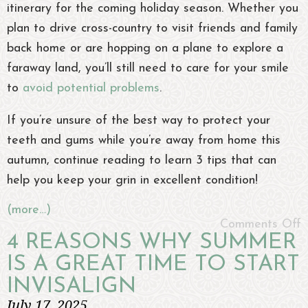
itinerary for the coming holiday season. Whether you
plan to drive cross-country to visit friends and family
back home or are hopping on a plane to explore a
faraway land, you’ll still need to care for your smile
to
avoid potential problems
.
If you’re unsure of the best way to protect your
teeth and gums while you’re away from home this
autumn, continue reading to learn 3 tips that can
help you keep your grin in excellent condition!
(more…)
Comments Off
4 REASONS WHY SUMMER
IS A GREAT TIME TO START
INVISALIGN
July 17, 2025