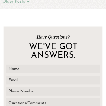
Older Posts »
Have Questions?
WE'VE GOT
ANSWERS.