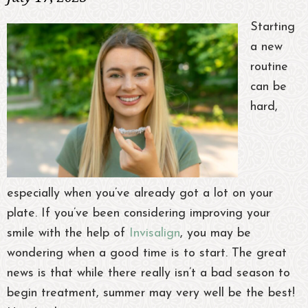
Starting
a new
routine
can be
hard,
especially when you’ve already got a lot on your
plate. If you’ve been considering improving your
smile with the help of
Invisalign
, you may be
wondering when a good time is to start. The great
news is that while there really isn’t a bad season to
begin treatment, summer may very well be the best!