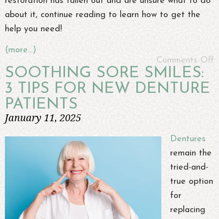
restoration has fallen out and are unsure what to do
about it, continue reading to learn how to get the
help you need!
(more…)
Comments Off
SOOTHING SORE SMILES:
3 TIPS FOR NEW DENTURE
PATIENTS
January 11, 2025
Dentures
remain the
tried-and-
true option
for
replacing