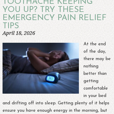
TOOTHACHE KEEPING
YOU UP? TRY THESE
EMERGENCY PAIN RELIEF
TIPS
April 18, 2026
At the end
of the day,
there may be
nothing
better than
getting
comfortable
in your bed
and drifting off into sleep. Getting plenty of it helps
ensure you have enough energy in the morning, but