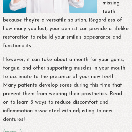
missing
teeth
because they’re a versatile solution. Regardless of
how many you lost, your dentist can provide a lifelike
restoration to rebuild your smile’s appearance and
functionality.
However, it can take about a month for your gums,
tongue, and other supporting muscles in your mouth
to acclimate to the presence of your new teeth.
Many patients develop sores during this time that
prevent them from wearing their prosthetics. Read
on to learn 3 ways to reduce discomfort and
inflammation associated with adjusting to new
dentures!