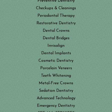
Preventive Dentistry
Checkups & Cleanings
Periodontal Therapy
Restorative Dentistry
Dental Crowns
Dental Bridges
Invisalign
Dental Implants
Cosmetic Dentistry
Porcelain Veneers
Teeth Whitening
Metal-Free Crowns
Sedation Dentistry
Advanced Technology
Emergency Dentistry