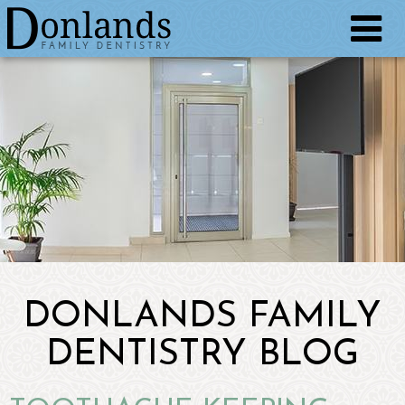
DONLANDS FAMILY
DENTISTRY BLOG