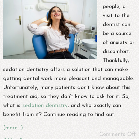
people, a
visit to the
dentist can
be a source
of anxiety or
discomfort.
Thankfully,
sedation dentistry offers a solution that can make
getting dental work more pleasant and manageable.
Unfortunately, many patients don’t know about this
treatment aid, so they don’t know to ask for it. So,
what is
sedation dentistry
, and who exactly can
benefit from it? Continue reading to find out.
(more…)
Comments Off