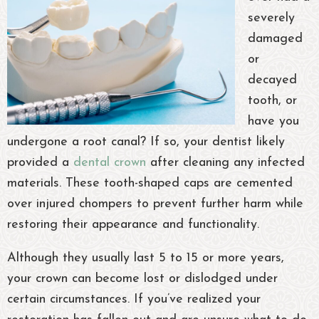
severely
damaged
or
decayed
tooth, or
have you
undergone a root canal? If so, your dentist likely
provided a
dental crown
after cleaning any infected
materials. These tooth-shaped caps are cemented
over injured chompers to prevent further harm while
restoring their appearance and functionality.
Although they usually last 5 to 15 or more years,
your crown can become lost or dislodged under
certain circumstances. If you’ve realized your