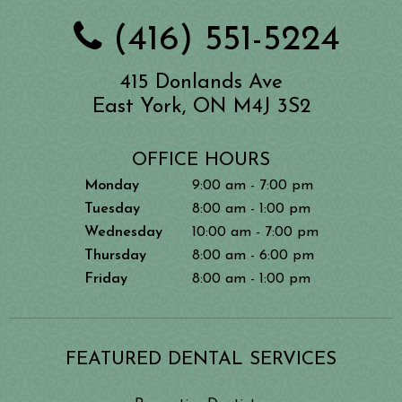
(416) 551-5224
415 Donlands Ave
East York, ON M4J 3S2
OFFICE HOURS
Monday
9:00 am - 7:00 pm
Tuesday
8:00 am - 1:00 pm
Wednesday
10:00 am - 7:00 pm
Thursday
8:00 am - 6:00 pm
Friday
8:00 am - 1:00 pm
FEATURED DENTAL SERVICES