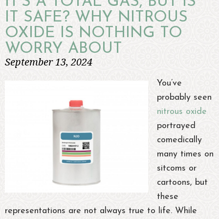
IT’S A TOTAL GAS, BUT IS
IT SAFE? WHY NITROUS
OXIDE IS NOTHING TO
WORRY ABOUT
September 13, 2024
You’ve
probably seen
nitrous oxide
portrayed
comedically
many times on
sitcoms or
cartoons, but
these
representations are not always true to life. While