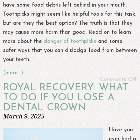
have some food debris left behind in your mouth.
Toothpicks might seem like helpful tools for this task,
but are they the best option? The truth is that they
may cause more harm than good. Read on to learn
more about the
danger of toothpicks
and some
safer ways that you can dislodge food from between
your teeth.
(more…)
Comments Off
ROYAL RECOVERY: WHAT
TO DO IF YOU LOSE A
DENTAL CROWN
March 9, 2025
Have you
ever had a